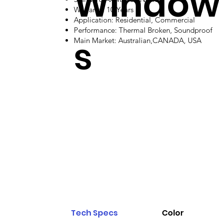
Windo
Warranty: 10 Years
Application: Residential, Commercial
Performance: Thermal Broken, Soundproof
s
Main Market: Australian,CANADA, USA
Tech Specs
Color