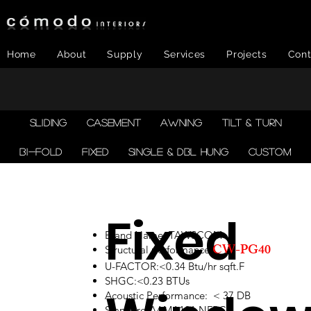
Home
About
Supply
Services
Projects
Cont
SLIDING
CASEMENT
AWNING
TILT & TURN
BI-FOLD
FIXED
SINGLE & DBL HUNG
CUSTOM
Fixed
Brand Name: TAWSCOM
CW-PG40
Structural performance:
U-FACTOR:<0.34 Btu/hr sqft.F
SHGC:<0.23 BTUs
Acoustic Performance: < 37 DB
Standard:AAMA101,NFRC