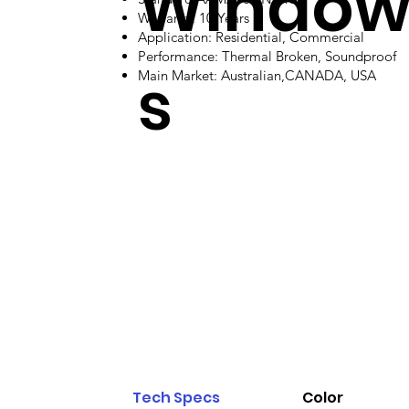
Windo
Warranty: 10 Years
Application: Residential, Commercial
Performance: Thermal Broken, Soundproof
s
Main Market: Australian,CANADA, USA
Tech Specs
Color