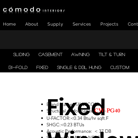
Home
About
Supply
Services
Projects
Cont
SLIDING
CASEMENT
AWNING
TILT & TURN
BI-FOLD
FIXED
SINGLE & DBL HUNG
CUSTOM
Fixed
Brand Name: TAWSCOM
CW-PG40
Structural performance:
U-FACTOR:<0.34 Btu/hr sqft.F
SHGC:<0.23 BTUs
Acoustic Performance: < 37 DB
Standard:AAMA101,NFRC