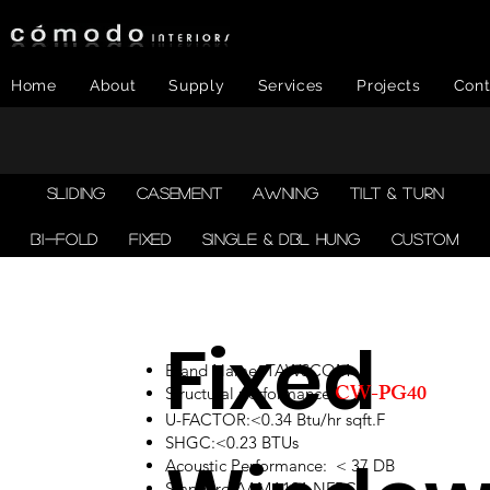
Home
About
Supply
Services
Projects
Cont
SLIDING
CASEMENT
AWNING
TILT & TURN
BI-FOLD
FIXED
SINGLE & DBL HUNG
CUSTOM
Fixed
Brand Name: TAWSCOM
CW-PG40
Structural performance:
U-FACTOR:<0.34 Btu/hr sqft.F
SHGC:<0.23 BTUs
Acoustic Performance: < 37 DB
Standard:AAMA101,NFRC