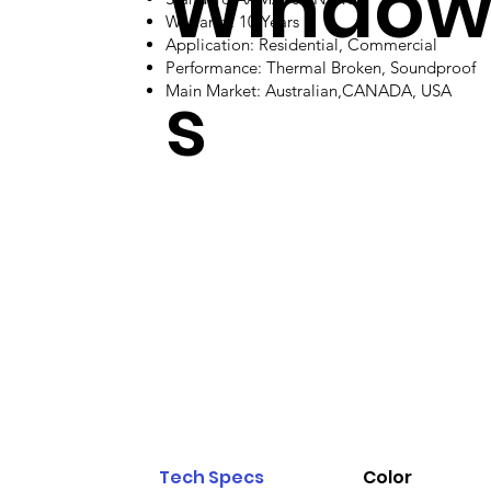
Windo
Warranty: 10 Years
Application: Residential, Commercial
Performance: Thermal Broken, Soundproof
s
Main Market: Australian,CANADA, USA
Tech Specs
Color