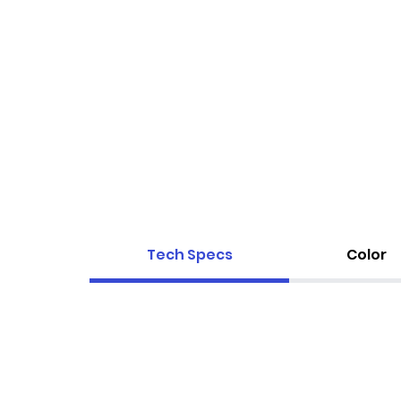
Tech Specs
Color