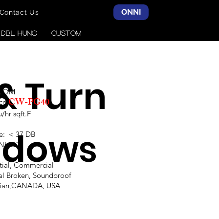
ONNI
Contact Us
& DBL HUNG
CUSTOM
 & Turn
SCOM
CW-PG40
ce:
hr sqft.F
ndows
e: < 37 DB
,NFRC
ntial, Commercial
al Broken, Soundproof
alian,CANADA, USA