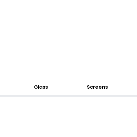
Glass
Screens