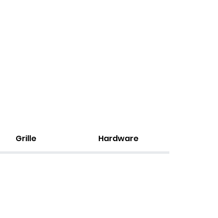
Grille
Hardware