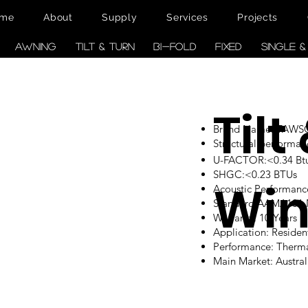
me
About
Supply
Services
Projects
AWNING
TILT & TURN
BI-FOLD
FIXED
SINGLE 
Tilt
Brand Name: TAW
Structural performan
U-FACTOR:<0.34 Btu/
SHGC:<0.23 BTUs
Wi
Acoustic Performanc
Standard:AAMA101
Warranty: 10 Years
Application: Reside
Performance: Therm
Main Market: Austr