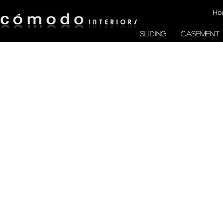
Ho
SLIDING
CASEMENT