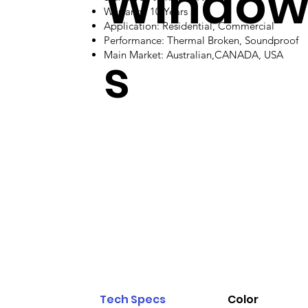
Windo
Warranty: 10 Years
Application: Residential, Commercial
Performance: Thermal Broken, Soundproof
s
Main Market: Australian,CANADA, USA
Tech Specs
Color