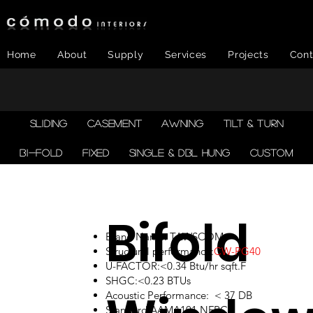
Home
About
Supply
Services
Projects
Cont
SLIDING
CASEMENT
AWNING
TILT & TURN
BI-FOLD
FIXED
SINGLE & DBL HUNG
CUSTOM
Bifold
Brand Name: TAWSCOM
Structural performance:
CW-PG40
U-FACTOR:<0.34 Btu/hr sqft.F
SHGC:<0.23 BTUs
Acoustic Performance: < 37 DB
Standard:AAMA101,NFRC