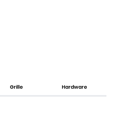
Grille
Hardware