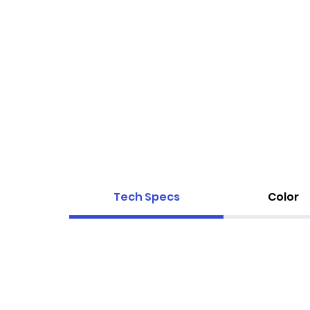
Tech Specs
Color