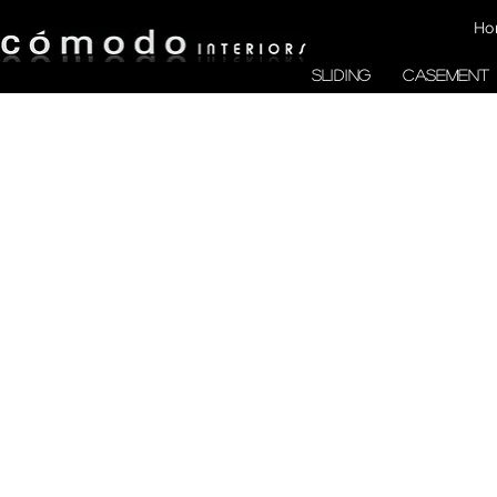
Ho
SLIDING
CASEMENT