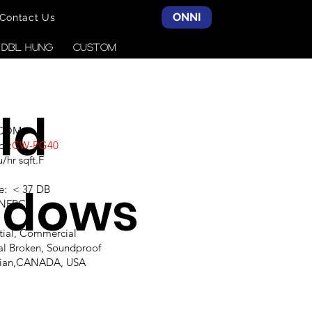
ONNI
Contact Us
& DBL HUNG
CUSTOM
ld
SCOM
ce:
CW-PG40
hr sqft.F
ndows
e: < 37 DB
,NFRC
ntial, Commercial
al Broken, Soundproof
alian,CANADA, USA