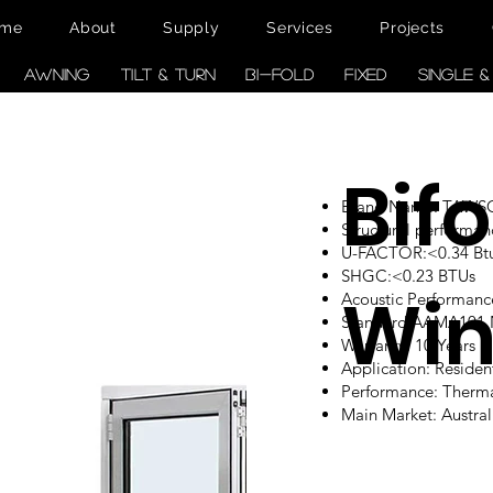
me
About
Supply
Services
Projects
AWNING
TILT & TURN
BI-FOLD
FIXED
SINGLE 
Bifo
Brand Name: TAW
Structural performan
U-FACTOR:<0.34 Btu/
SHGC:<0.23 BTUs
Wi
Acoustic Performanc
Standard:AAMA101
Warranty: 10 Years
Application: Reside
Performance: Therm
Main Market: Austr