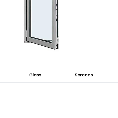
Glass
Screens