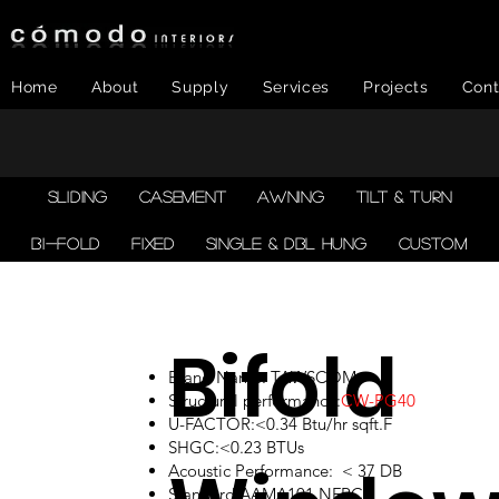
Home
About
Supply
Services
Projects
Cont
SLIDING
CASEMENT
AWNING
TILT & TURN
BI-FOLD
FIXED
SINGLE & DBL HUNG
CUSTOM
Bifold
Brand Name: TAWSCOM
Structural performance:
CW-PG40
U-FACTOR:<0.34 Btu/hr sqft.F
SHGC:<0.23 BTUs
Acoustic Performance: < 37 DB
Standard:AAMA101,NFRC