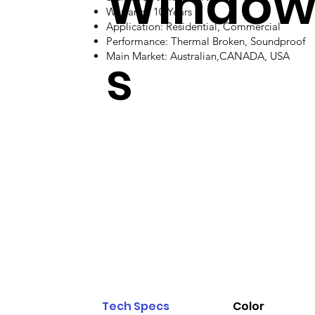
Windo
Warranty: 10 Years
Application: Residential, Commercial
Performance: Thermal Broken, Soundproof
s
Main Market: Australian,CANADA, USA
Tech Specs
Color