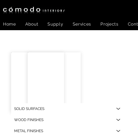
Home
About
Supply
Services
Projects
Cont
SOLID SURFACES
BH-BB-01
BH-
WOOD FINISHES
METAL FINISHES