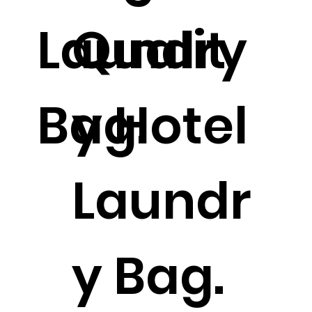
Laundry
Qualit
Bag.
y Hotel
Laundr
y Bag.