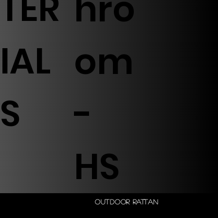
TER
hro
IAL
om
S
-
HS
Outdoor Rattan