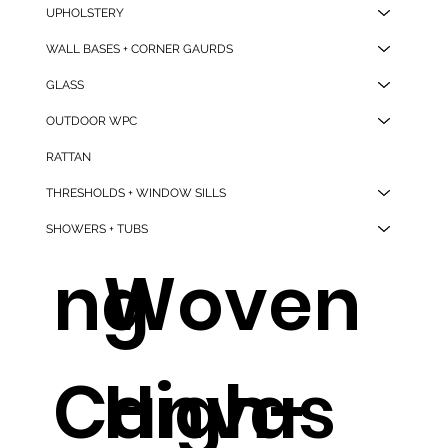
UPHOLSTERY
BB-02
Hotel
WALL BASES + CORNER GAURDS
GLASS
OUTDOOR WPC
Drawstri
Non-
RATTAN
THRESHOLDS + WINDOW SILLS
SHOWERS + TUBS
ng
Woven
Canvas
High-