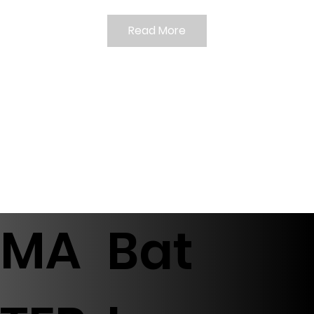
Read More
MA
Bat