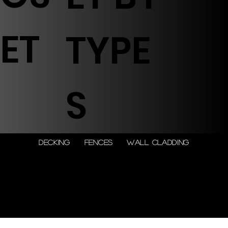
ET
TYPE
S
DECKING
FENCES
WALL CLADDING
© 2026 by Shenfa International
Limited.