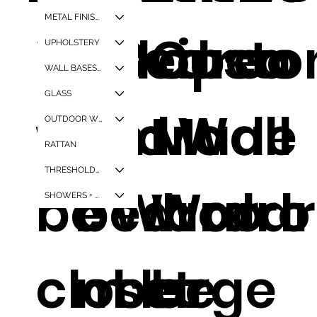
METAL FINISHES
Walk in
Europea
Bedroo
Cust
UPHOLSTERY
WALL BASES + CORNER GAURDS
GLASS
wardro
n
m Wall
Made
OUTDOOR WPC
RATTAN
THRESHOLDS + WINDOW SILLS
be
bedroo
Wardro
Wardr
SHOWERS + TUBS
closet
m large
be
be