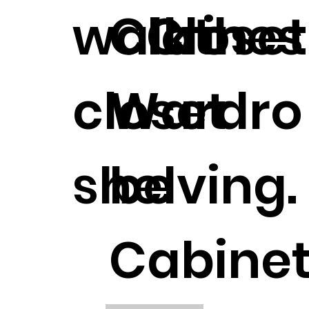
walk in
Clothes
Closet
closet
Wardro
shelving.
be
Cabinet