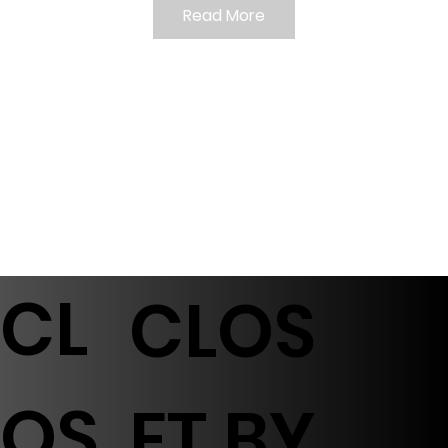
Read More
CL
CLOS
OS
ET BY