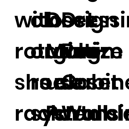
with
closet
Design
Dress
rotating
organize
Multi-
Room
shoe
rs closet
use
Cabin
rack.
systems
Portabl
Walk i