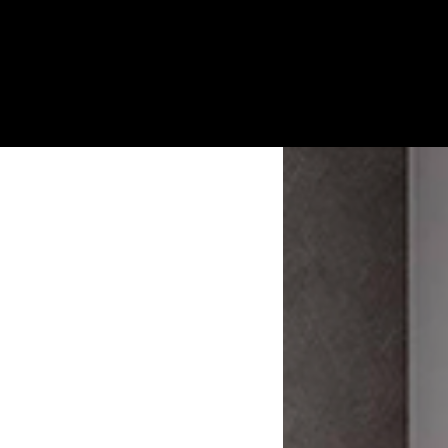
Custom Smart Motorized Home Day
And Night Zebra Roller Blinds.