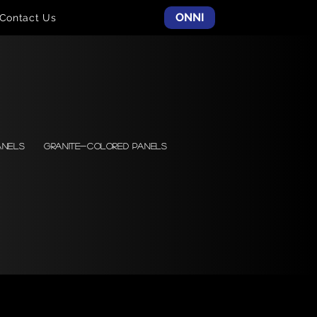
ONNI
Contact Us
anels
Granite-colored Panels