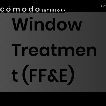
Ho
Window
Treatmen
t (FF&E)