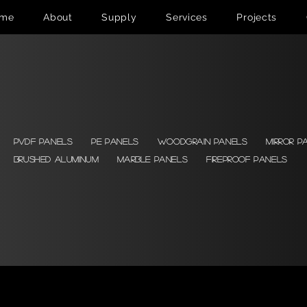
me
About
Supply
Services
Projects
PVDF Panels
PE Panels
Woodgrain Panels
Mirror P
Brushed Aluminum
Marble Panels
Fireproof Panels