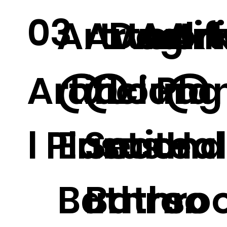
03
Artwork
Artwor
Dog
Artif
Ar
Artificia
@
@
Loung
l Pla
@
l Plants.
Ensuite
Second
e
Ha
Bathroo
Bathro
.
s.