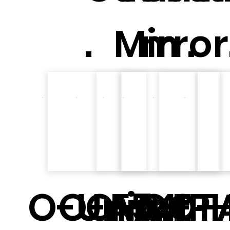
.
Mirror
m .
O-Unit
O-Art E
O-Art F
F54
O-P
O-A