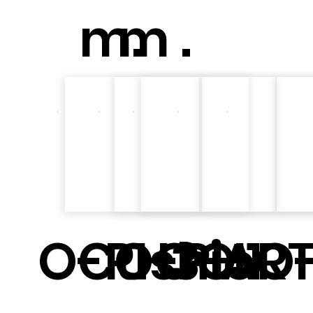
m.
m .
O-PH3
Cushio
O-PH1
O-ART
O-
O