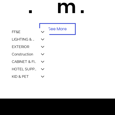
.
m .
See More
FF&E
LIGHTING & MIRROR
EXTERIOR
Construction
CABINET & FIXTURE
HOTEL SUPPLY & MARKETING
KID & PET
© 2026 by Shenfa International