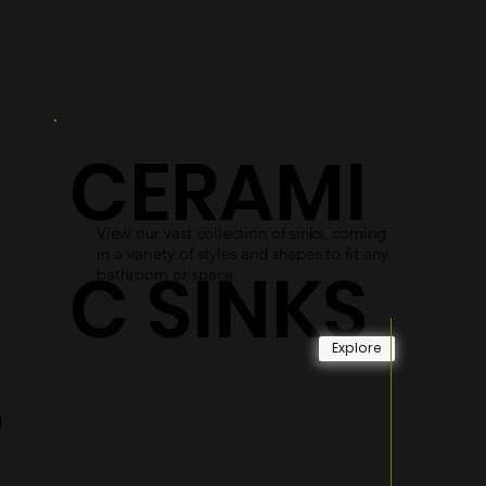
R
DOORS
As an alternative to shower curtains,
our glass shower doors use easy-access
gliding systems and durable materials
CERAMI
to become long-lasting and reliable.
Explore
View our vast collection of sinks, coming
in a variety of styles and shapes to fit any
C SINKS
bathroom or space.
Explore
S