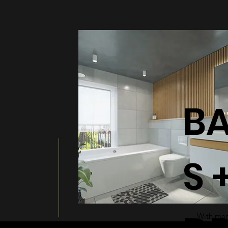
BATHT
B
S 
With many
a modern