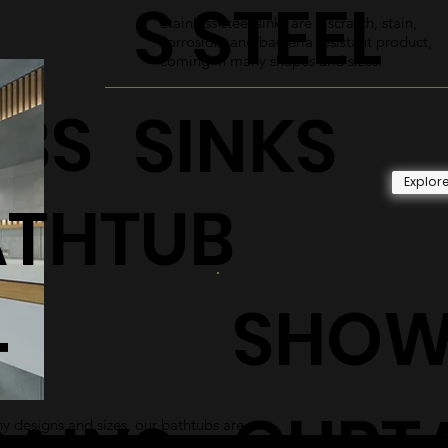
S STEEL
Stainless steel sinks are a scratch, stain,
corrosion, and bacteria resistant product,
coming in many shapes and sizes.
UBS
SINKS
Explor
ATHTUB
SHOW
+
CURT
 designs and sizes, our bathtubs are
 and sleek addition to any