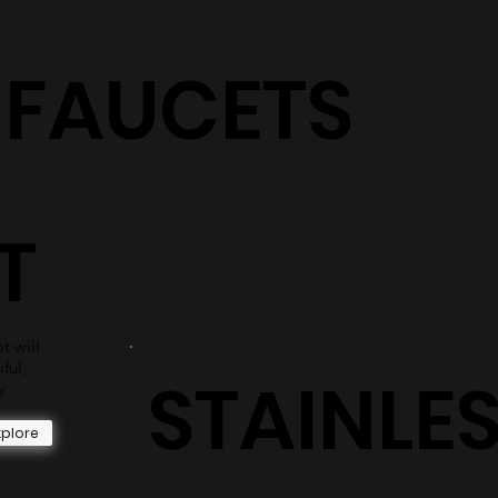
S
shower surrounds are sure to have the perfect selection
for you.
Explore
+ FAUCETS
T
t will
iful,
STAINLE
y
xplore