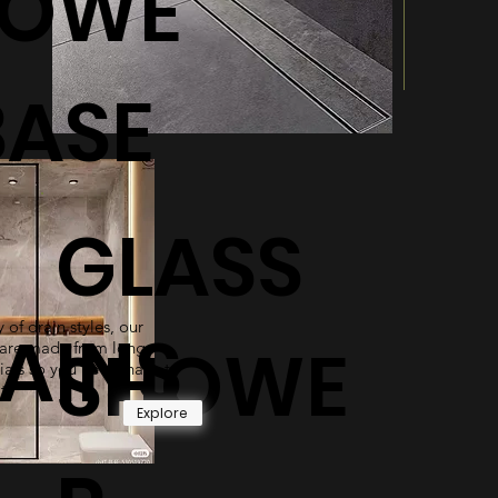
HOWE
BASE
GLASS
 of drain styles, our
AINS
SHOWE
are made from long-
ials so you never have to
t.
Explore