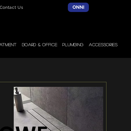
ONNI
Contact Us
atment
Board & Office
Plumbing
Accessories