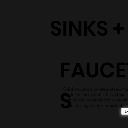
SINKS 
FAUCE
Solid wood is a timeless classic tha
S
last for years to come. It is a beaut
high quality material that gives an
room an elegant, luxurious look.
E