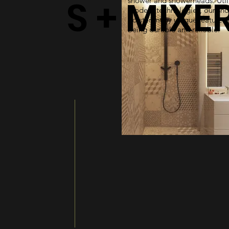
S + MIXE
shower and showerheads. Util
modern technologies, our sh
bolster many unique features 
being durable and reliable.