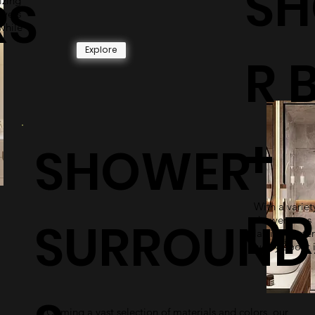
S
RS
izing
owers
while
Explore
R 
+
SHOWER
With a variety
DR
SURROUND
shower pans 
lasting mater
worry about i
Coming a vast selection of materials and colors, our