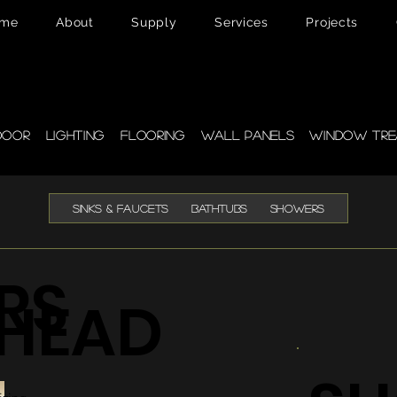
me
About
Supply
Services
Projects
pplies
door
Lighting
Flooring
Wall Panels
Window Tre
SINKS & FAUCETS
BATHTUBS
SHOWERS
RS
HEAD