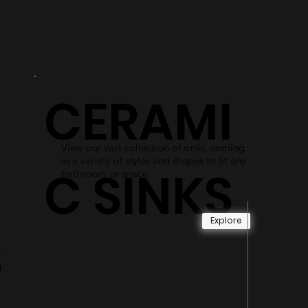
R
DOORS
As an alternative to shower curtains,
our glass shower doors use easy-access
gliding systems and durable materials
CERAMI
to become long-lasting and reliable.
Explore
View our vast collection of sinks, coming
in a variety of styles and shapes to fit any
C SINKS
bathroom or space.
Explore
S