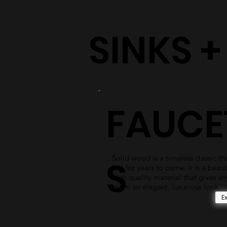
SINKS 
FAUCE
Solid wood is a timeless classic tha
S
last for years to come. It is a beaut
high quality material that gives an
room an elegant, luxurious look.
E