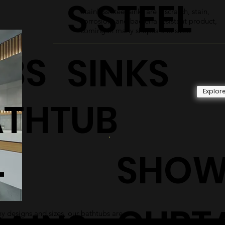
S STEEL
Stainless steel sinks are a scratch, stain,
corrosion, and bacteria resistant product,
coming in many shapes and sizes.
UBS
SINKS
Explor
ATHTUB
SHOW
+
CURT
 designs and sizes, our bathtubs are
 and sleek addition to any