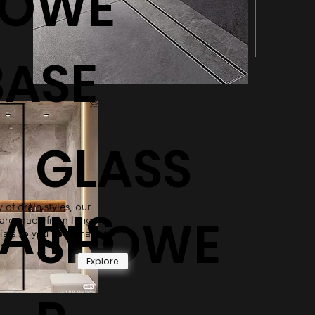
HOWE
BASE
GLASS
 of drain styles, our
AINS
SHOWE
are made from long-
ials so you never have to
t.
Explore