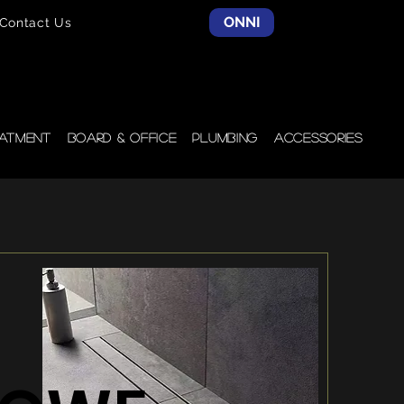
ONNI
Contact Us
atment
Board & Office
Plumbing
Accessories