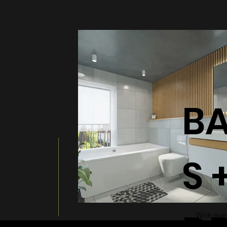
BATHT
B
S 
With many
a modern