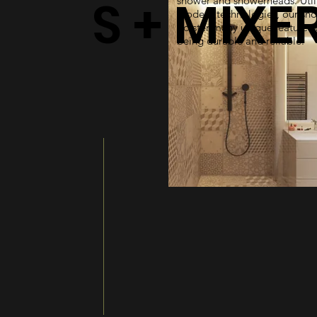
S + MIXE
shower and showerheads. Util
modern technologies, our sh
bolster many unique features 
being durable and reliable.