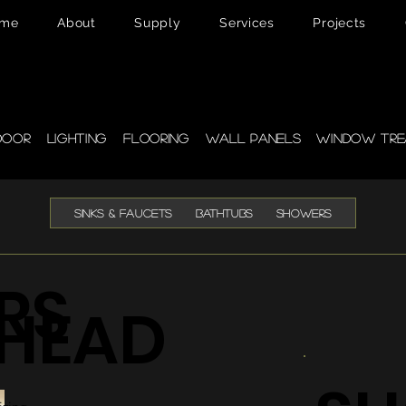
me
About
Supply
Services
Projects
pplies
door
Lighting
Flooring
Wall Panels
Window Tre
SINKS & FAUCETS
BATHTUBS
SHOWERS
RS
HEAD