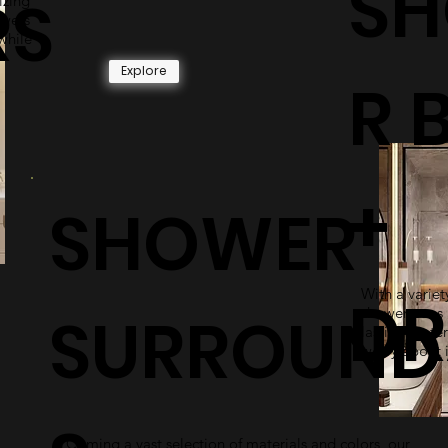
S
RS
izing
owers
while
Explore
R 
+
SHOWER
With a variety
DR
SURROUND
shower pans 
lasting mater
worry about i
Coming a vast selection of materials and colors, our