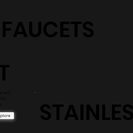
S
shower surrounds are sure to have the perfect selection
for you.
Explore
+ FAUCETS
T
t will
iful,
STAINLE
y
xplore