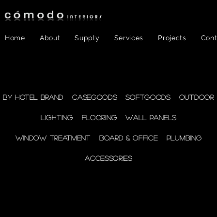
Home
About
Supply
Services
Projects
Cont
FF&E
- Plumbing
By Hotel Brand
Casegoods
Softgoods
Outdoor
Lighting
Flooring
Wall Panels
supplies
Window Treatment
Board & Office
Plumbing
Accessories