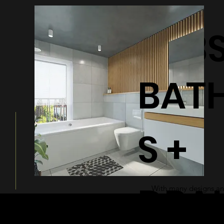
BATHTUB
BAT
S +
DRA
With many designs and
a modern and sleek ad
bathroom.
© 2026 by Shenfa International