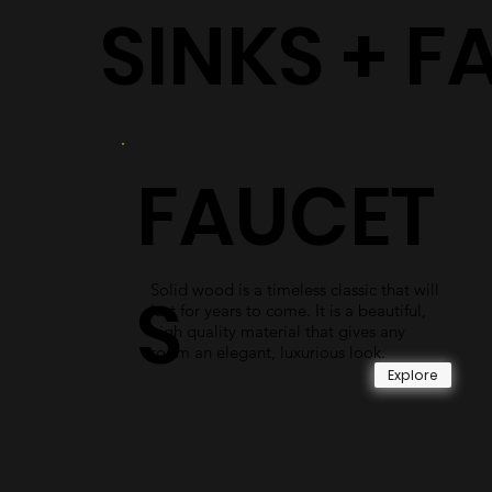
SINKS + F
FAUCET
Solid wood is a timeless classic that will
S
last for years to come. It is a beautiful,
high quality material that gives any
room an elegant, luxurious look.
Explore