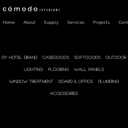
Home
About
Supply
Services
Projects
Cont
FF&E
- Plumbing
By Hotel Brand
Casegoods
Softgoods
Outdoor
Lighting
Flooring
Wall Panels
supplies
Window Treatment
Board & Office
Plumbing
Accessories