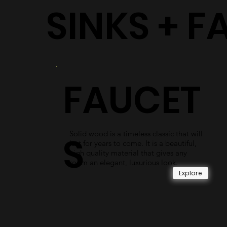
SINKS + F
FAUCET
Solid wood is a timeless classic that will
S
last for years to come. It is a beautiful,
high quality material that gives any
room an elegant, luxurious look.
Explore