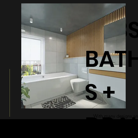
BATHTUB
BAT
S +
DRA
With many designs and
a modern and sleek ad
bathroom.
© 2026 by Shenfa International