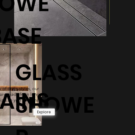
HOWE
BASE
GLASS
 of drain styles, our
AINS
SHOWE
are made from long-
ials so you never have to
t.
Explore