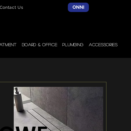
ONNI
Contact Us
atment
Board & Office
Plumbing
Accessories