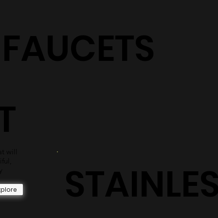
S
shower surrounds are sure to have the perfect selection
for you.
Explore
+ FAUCETS
T
t will
iful,
STAINLE
y
xplore