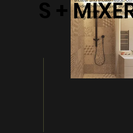
S + MIXE
shower and showerheads. Util
modern technologies, our sh
bolster many unique features 
being durable and reliable.