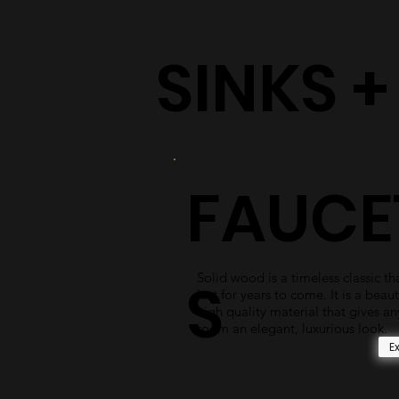
SINKS 
FAUCE
Solid wood is a timeless classic tha
S
last for years to come. It is a beaut
high quality material that gives an
room an elegant, luxurious look.
E