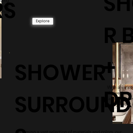
S
RS
izing
owers
while
Explore
R 
+
SHOWER
With a variety
DR
SURROUND
shower pans 
lasting mater
worry about i
Coming a vast selection of materials and colors, our