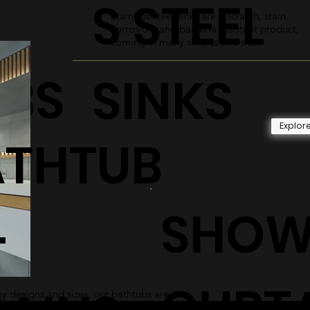
S STEEL
Stainless steel sinks are a scratch, stain,
corrosion, and bacteria resistant product,
coming in many shapes and sizes.
UBS
SINKS
Explor
ATHTUB
SHOW
+
CURT
 designs and sizes, our bathtubs are
 and sleek addition to any