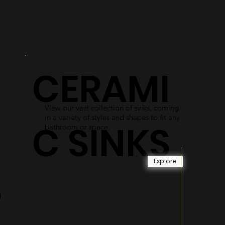
R
DOORS
As an alternative to shower curtains,
our glass shower doors use easy-access
gliding systems and durable materials
CERAMI
to become long-lasting and reliable.
Explore
View our vast collection of sinks, coming
in a variety of styles and shapes to fit any
C SINKS
bathroom or space.
Explore
S