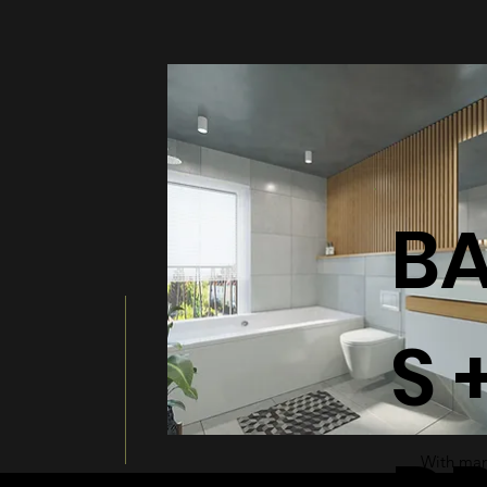
BATHT
B
S 
With many
a modern