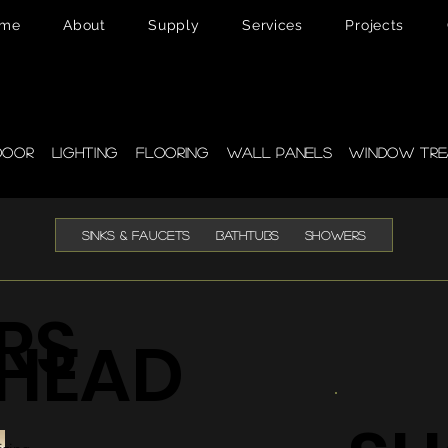
me
About
Supply
Services
Projects
pplies
door
Lighting
Flooring
Wall Panels
Window Tre
SINKS & FAUCETS
BATHTUBS
SHOWERS
RS
HEAD