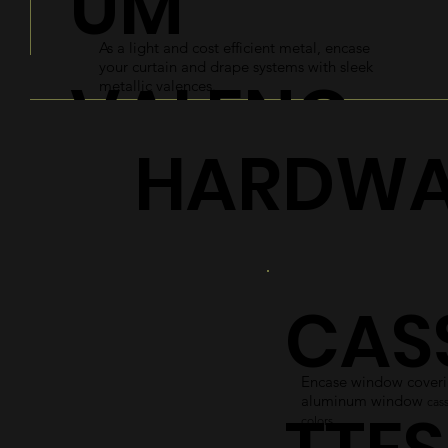
UM
As a light and cost efficient metal, encase
your curtain and drape systems with sleek
VALENC
metallic valences.
HARDWA
ES
Explore
CAS
Encase window coverin
aluminum window
cass
colors.