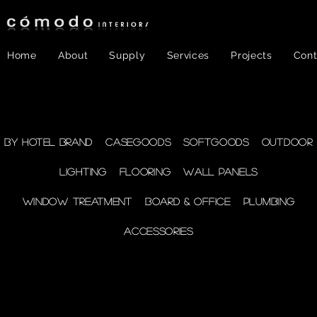
Home
About
Supply
Services
Projects
Cont
FF&E
- WINDOW
By Hotel Brand
Casegoods
Softgoods
Outdoor
Lighting
Flooring
Wall Panels
TREATMENT
Window Treatment
Board & Office
Plumbing
Accessories