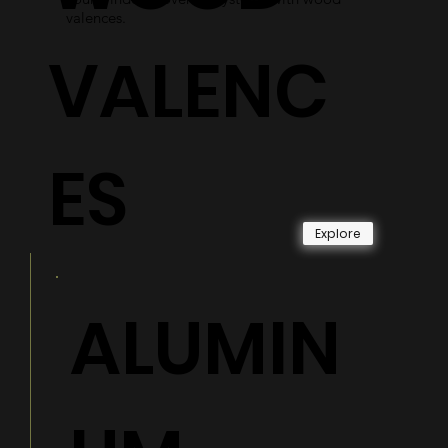
valences.
VALENC
ES
Explore
ALUMIN