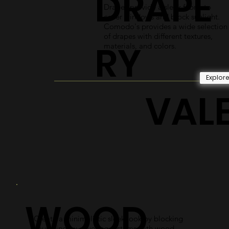
DRAPE
Drapes provide a sleek fabric to
cover windows and block sunlight.
Comodo's provides a wide selection
of drapes with different textures,
RY
materials, and colors.
Explor
VAL
WOOD
Create a minimalistic sleek look by blocking
your window covering systems with wood