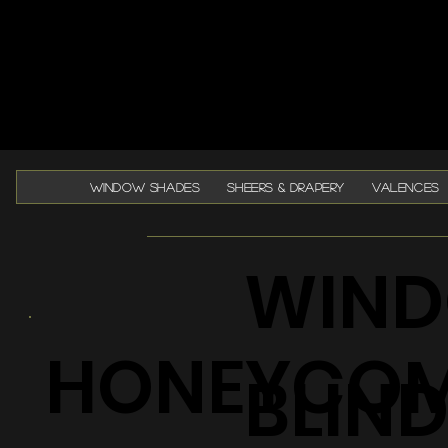
WINDOW SHADES
SHEERS & DRAPERY
VALENCES
WIND
HONEYCO
BLIN