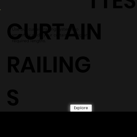
TTES
CURTAIN
Use our curtain railing systems to
smoothly glide your curtains along any
required lengths.
RAILING
S
Explore
© 2026 by Shenfa International
Limited.