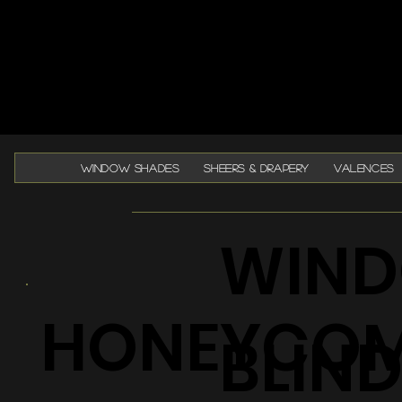
WINDOW SHADES
SHEERS & DRAPERY
VALENCES
WIND
HONEYCO
BLIN