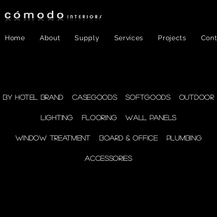
Home
About
Supply
Services
Projects
Cont
FF&E
- WINDOW
By Hotel Brand
Casegoods
Softgoods
Outdoor
Lighting
Flooring
Wall Panels
TREATMENT
Window Treatment
Board & Office
Plumbing
Accessories