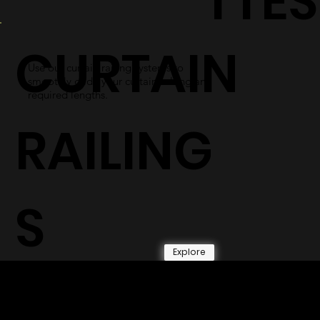
TTES
CURTAIN
Use our curtain railing systems to
smoothly glide your curtains along any
required lengths.
RAILING
S
Explore
© 2026 by Shenfa International
Limited.