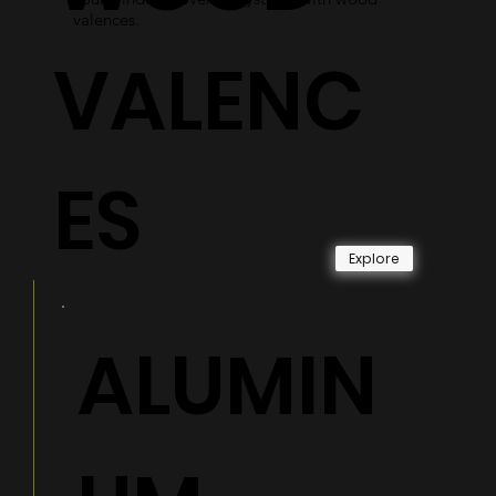
valences.
VALENC
ES
Explore
ALUMIN