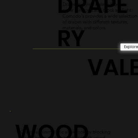
DRAPE
Drapes provide a sleek fabric to
cover windows and block sunlight.
Comodo's provides a wide selection
of drapes with different textures,
RY
materials, and colors.
Explor
VAL
WOOD
Create a minimalistic sleek look by blocking
your window covering systems with wood