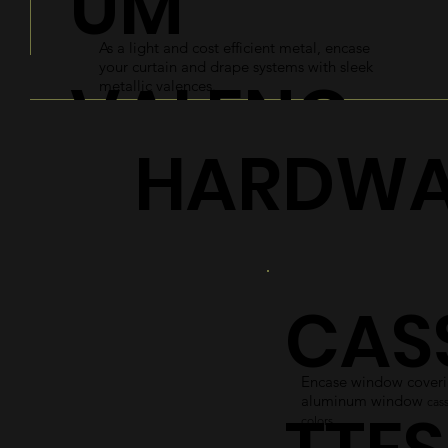
UM
As a light and cost efficient metal, encase
your curtain and drape systems with sleek
VALENC
metallic valences.
HARDWA
ES
Explore
CAS
Encase window coverin
aluminum window
cass
colors.