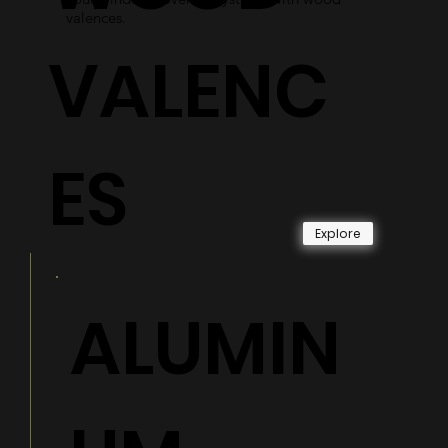
valences.
VALENC
ES
Explore
ALUMIN