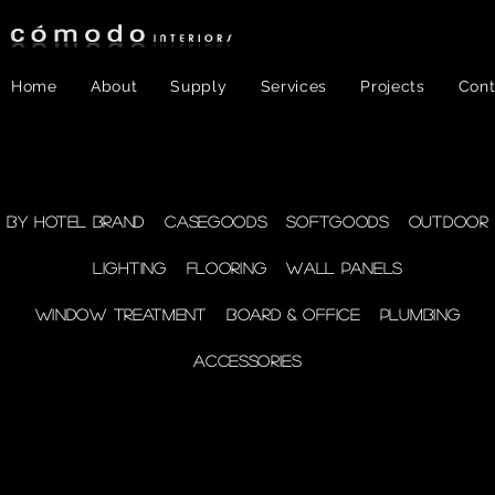
Home
About
Supply
Services
Projects
Cont
FF&E
- WINDOW
By Hotel Brand
Casegoods
Softgoods
Outdoor
Lighting
Flooring
Wall Panels
TREATMENT
Window Treatment
Board & Office
Plumbing
Accessories