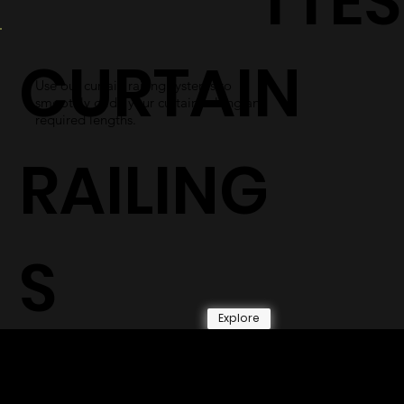
TTES
CURTAIN
Use our curtain railing systems to
smoothly glide your curtains along any
required lengths.
RAILING
S
Explore
© 2026 by Shenfa International
Limited.