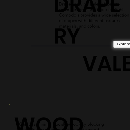
DRAPE
Drapes provide a sleek fabric to
cover windows and block sunlight.
Comodo's provides a wide selection
of drapes with different textures,
RY
materials, and colors.
Explor
VAL
WOOD
Create a minimalistic sleek look by blocking
your window covering systems with wood