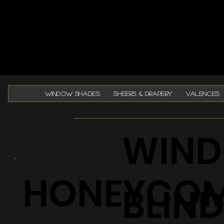
WINDOW SHADES
SHEERS & DRAPERY
VALENCES
WIND
HONEYCO
BLIN