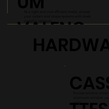
UM
As a light and cost efficient metal, encase
your curtain and drape systems with sleek
VALENC
metallic valences.
HARDWA
ES
Explore
CAS
Encase window coverin
aluminum window
cass
colors.