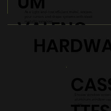
UM
As a light and cost efficient metal, encase
your curtain and drape systems with sleek
VALENC
metallic valences.
HARDWA
ES
Explore
CAS
Encase window coverin
aluminum window
cass
colors.