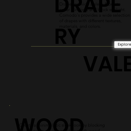
DRAPE
Drapes provide a sleek fabric to
cover windows and block sunlight.
Comodo's provides a wide selection
of drapes with different textures,
RY
materials, and colors.
Explor
VAL
WOOD
Create a minimalistic sleek look by blocking
your window covering systems with wood