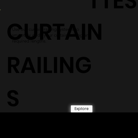
TTES
CURTAIN
Use our curtain railing systems to
smoothly glide your curtains along any
required lengths.
RAILING
S
Explore
© 2026 by Shenfa International
Limited.