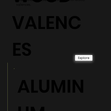
valences.
VALENC
ES
Explore
ALUMIN