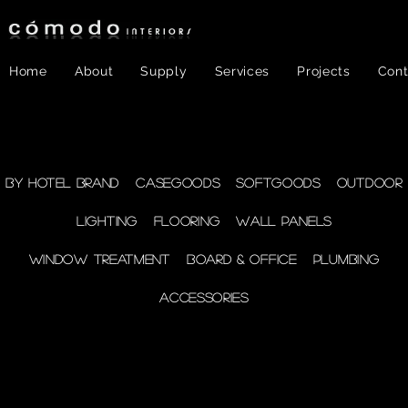
Home
About
Supply
Services
Projects
Cont
FF&E
- WINDOW
By Hotel Brand
Casegoods
Softgoods
Outdoor
Lighting
Flooring
Wall Panels
TREATMENT
Window Treatment
Board & Office
Plumbing
Accessories