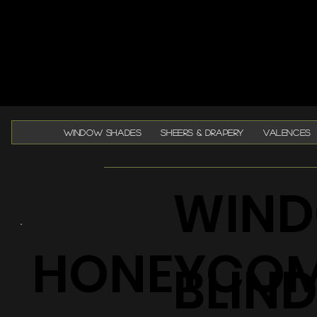
WINDOW SHADES
SHEERS & DRAPERY
VALENCES
WIND
HONEYCO
BLIN