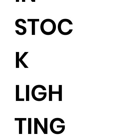
STOC
K
LIGH
TING