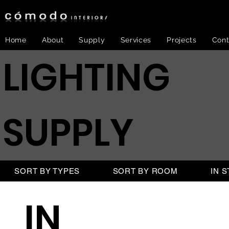
Home
About
Supply
Services
Projects
Cont
LIGHTING
SUPPLY
SORT BY TYPES
SORT BY ROOM
IN 
IN