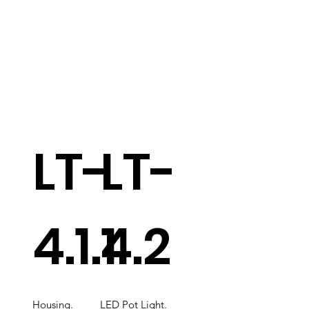
LT-
LT-
4.1.1
4.2
Housing.
LED Pot Light.